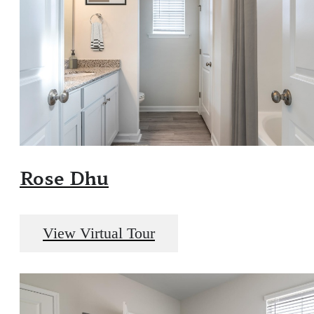
Rose Dhu
View Virtual Tour