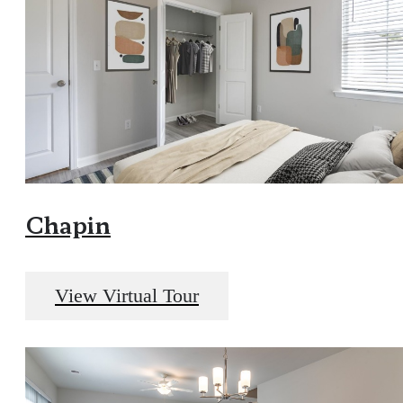
Chapin
View Virtual Tour