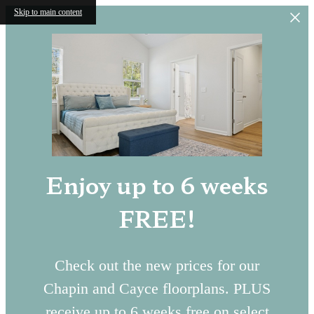
Skip to main content
Enjoy up to 6 weeks
FREE!
Check out the new prices for our
Chapin and Cayce floorplans. PLUS
receive up to 6 weeks free on select