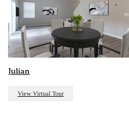
Julian
View Virtual Tour