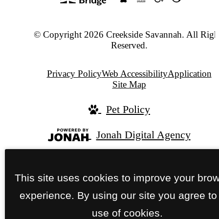
© Copyright 2026 Creekside Savannah. All Righ
Reserved.
Privacy Policy
Web Accessibility
Application
Site Map
Pet Policy
Jonah Digital Agency
This site uses cookies to improve your bro
experience. By using our site you agree to
use of cookies.