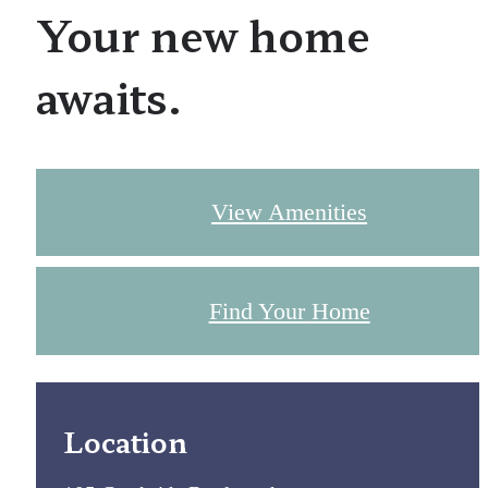
Your new home
awaits.
View Amenities
Find Your Home
Location