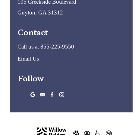
105 Creekside Boulevard
Guyton, GA 31312
Contact
Call us at
855-225-9550
Email Us
Follow