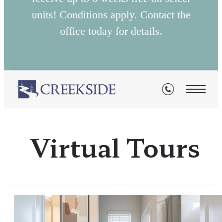
units! Conditions apply. Contact the
office today for details.
Virtual Tours