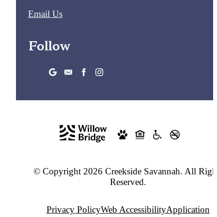
Email Us
Follow
© Copyright 2026 Creekside Savannah. All Righ
Reserved.
Privacy Policy
Web Accessibility
Application