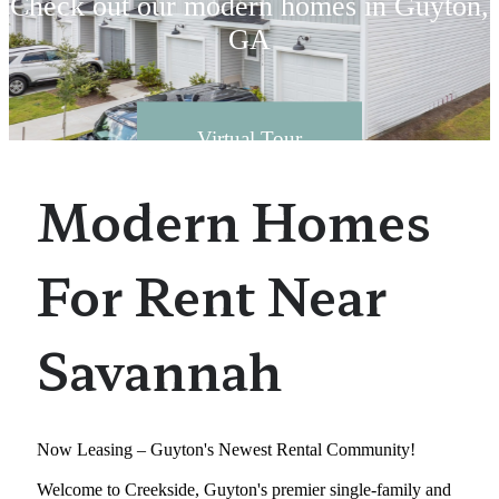
Check out our modern homes in Guyton,
GA
Virtual Tour
Modern Homes
For Rent Near
Savannah
Now Leasing – Guyton's Newest Rental Community!
Welcome to Creekside, Guyton's premier single-family and