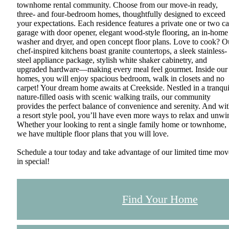
townhome rental community. Choose from our move-in ready,
three- and four-bedroom homes, thoughtfully designed to exceed
your expectations. Each residence features a private one or two ca
garage with door opener, elegant wood-style flooring, an in-home
washer and dryer, and open concept floor plans. Love to cook? O
chef-inspired kitchens boast granite countertops, a sleek stainless-
steel appliance package, stylish white shaker cabinetry, and
upgraded hardware—making every meal feel gourmet. Inside our
homes, you will enjoy spacious bedroom, walk in closets and no
carpet! Your dream home awaits at Creekside. Nestled in a tranqui
nature-filled oasis with scenic walking trails, our community
provides the perfect balance of convenience and serenity. And wi
a resort style pool, you’ll have even more ways to relax and unwi
Whether your looking to rent a single family home or townhome,
we have multiple floor plans that you will love.
Schedule a tour today and take advantage of our limited time mov
in special!
Find Your Home