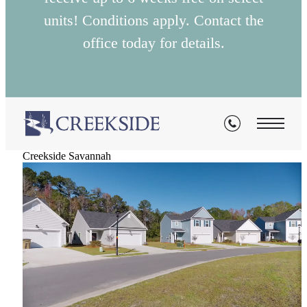
units! Conditions apply. Contact the
office today for details.
Creekside Savannah