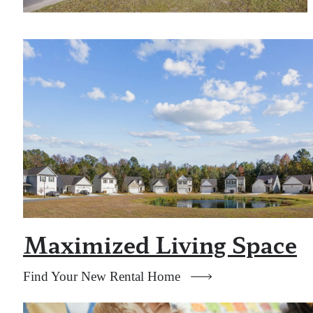
Maximized Living Space
Find Your New Rental Home