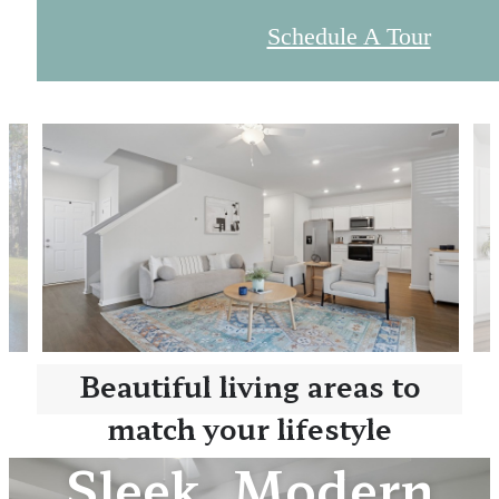
Schedule A Tour
Beautiful living areas to
match your lifestyle
Sleek, Modern