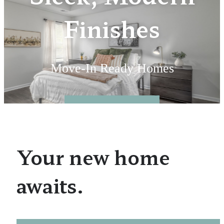
Finishes
Move-In Ready Homes
Floorplans
Your new home
awaits.