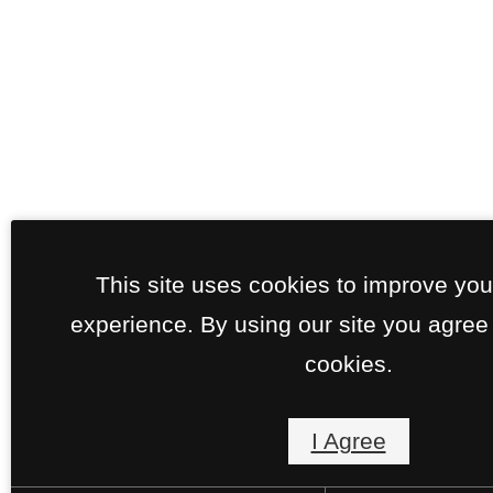
This site uses cookies to improve yo
experience. By using our site you agree 
cookies.
I Agree