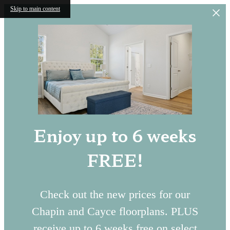
Skip to main content
Enjoy up to 6 weeks
FREE!
Check out the new prices for our
Chapin and Cayce floorplans. PLUS
receive up to 6 weeks free on select