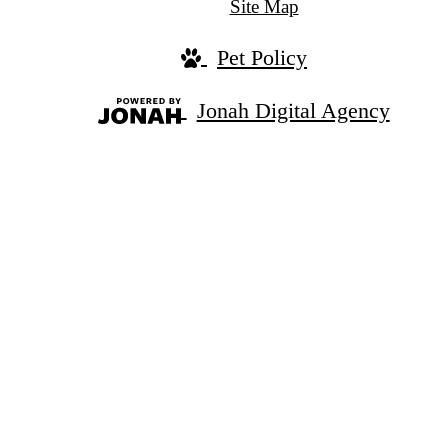
Site Map
Pet Policy
Jonah Digital Agency