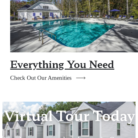
Everything You Need
Check Out Our Amenities
Virtual Tour Today