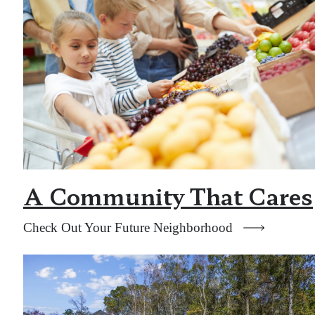
A Community That Cares
Check Out Your Future Neighborhood