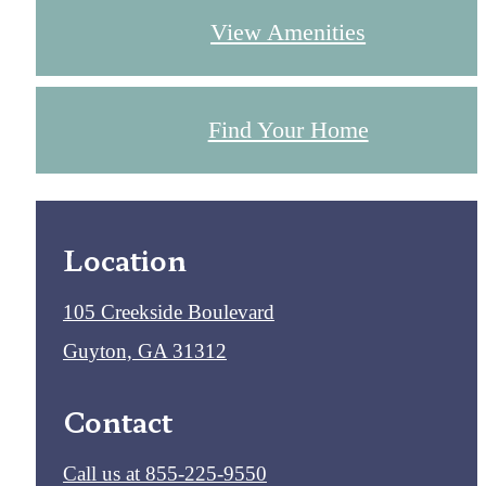
View Amenities
Find Your Home
Location
105 Creekside Boulevard
Guyton, GA 31312
Contact
Call us at
855-225-9550