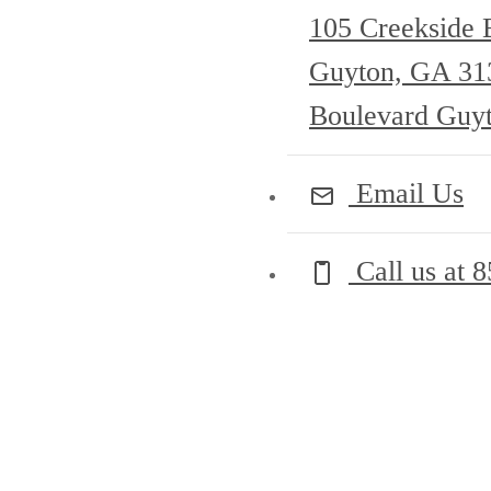
105 Creekside 
Guyton, GA 3
Boulevard Guy
Email Us
Call us at
8