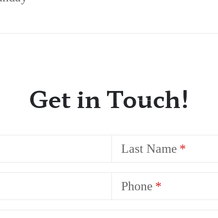
Get in Touch!
Last Name
Phone