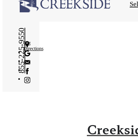
Se
855-225-9550
Get
Directions
Creeksi