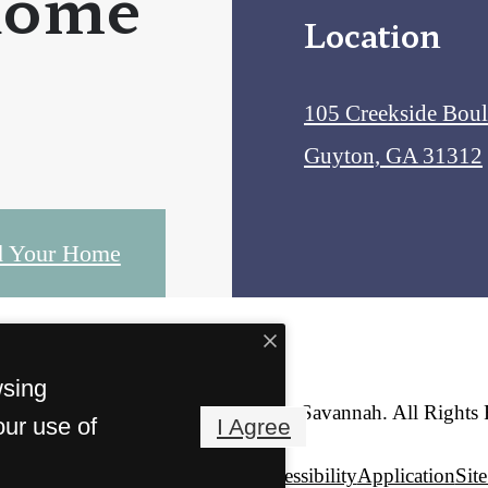
home
Location
105 Creekside Bou
Guyton, GA 31312
d Your Home
wsing
© Copyright 2026 Creekside Savannah. All Rights 
our use of
I Agree
Privacy Policy
Web Accessibility
Application
Sit