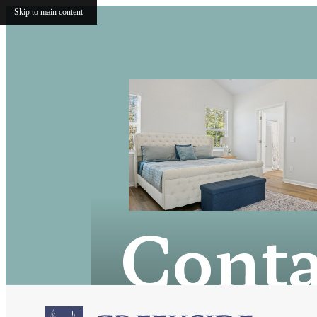
Skip to main content
Conta