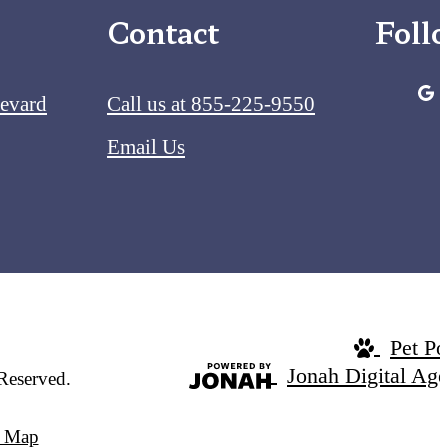
Contact
Foll
levard
Call us at
855-225-9550
Email Us
Pet Po
Jonah Digital Ag
Reserved.
e Map