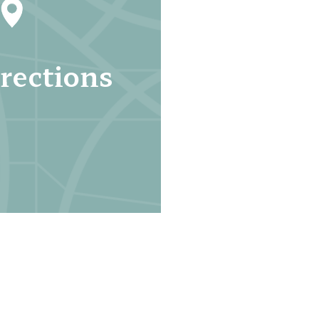
rections