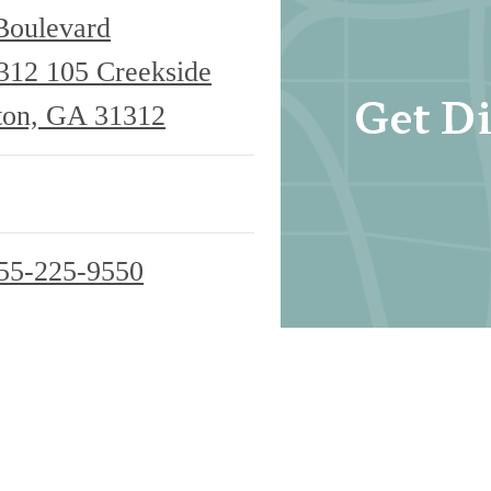
Boulevard
1312
105 Creekside
Get Di
ton, GA 31312
55-225-9550