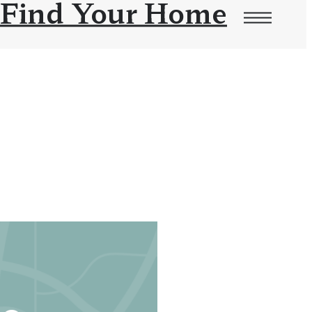
Find Your Home