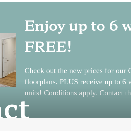
Enjoy up to 6 
FREE!
Check out the new prices for our
floorplans. PLUS receive up to 6 
ct
units! Conditions apply. Contact th