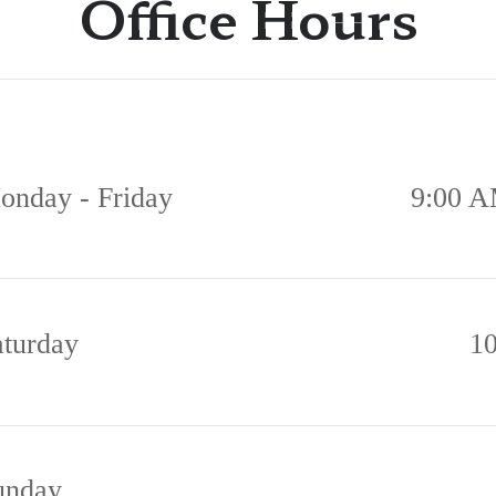
Office Hours
onday - Friday
9:00 A
aturday
1
unday