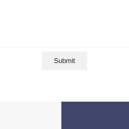
Submit