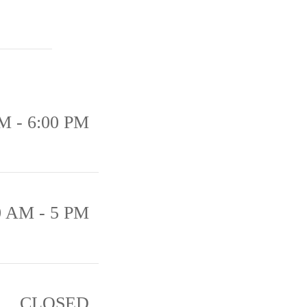
M - 6:00 PM
0 AM - 5 PM
CLOSED