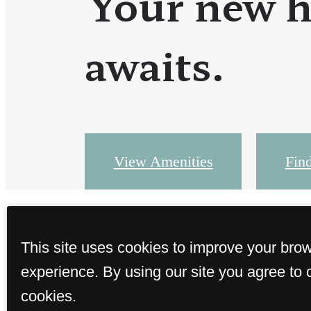
Your new 
awaits.
View Amenities
Fin
This site uses cookies to improve your bro
experience. By using our site you agree to 
cookies.