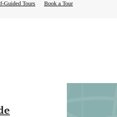
lf-Guided Tours
Book a Tour
de