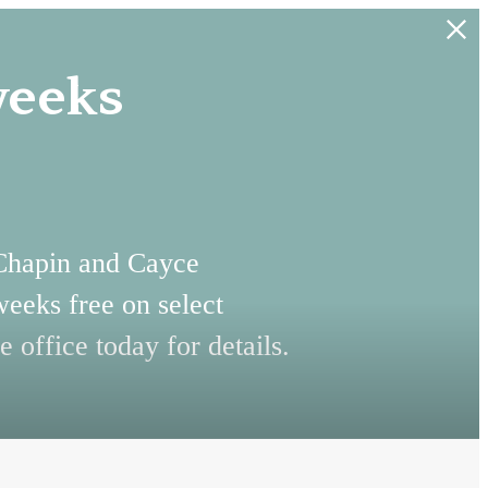
weeks
 Chapin and Cayce
weeks free on select
e office today for details.