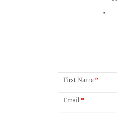
First Name
Email