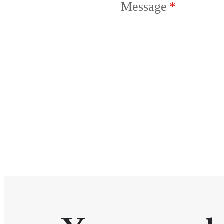
Message