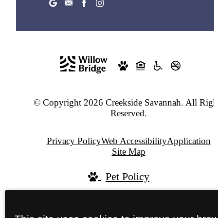
© Copyright 2026 Creekside Savannah. All Righ
Reserved.
Privacy Policy
Web Accessibility
Application
Site Map
Pet Policy
Jonah Digital Agency