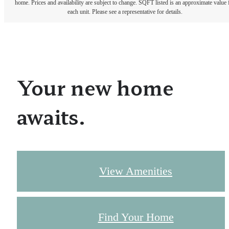
home. Prices and availability are subject to change. SQFT listed is an approximate value 
each unit. Please see a representative for details.
Your new home
awaits.
View Amenities
Find Your Home