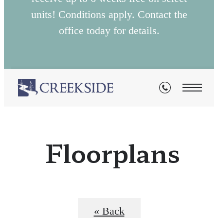
units! Conditions apply. Contact the
office today for details.
Floorplans
« Back