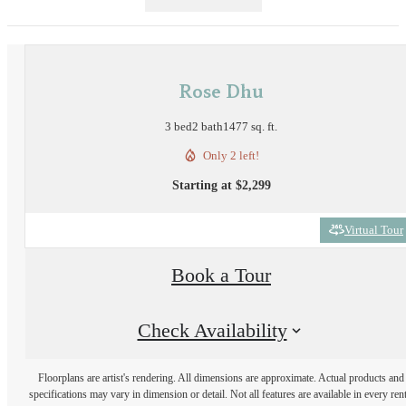
Rose Dhu
3 bed
2 bath
1477 sq. ft.
Only 2 left!
Starting at $2,299
Virtual Tour
Book a Tour
Check Availability
Floorplans are artist's rendering. All dimensions are approximate. Actual products and
specifications may vary in dimension or detail. Not all features are available in every rent