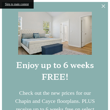
Skip to main content
Enjoy up to 6 weeks
FREE!
Check out the new prices for our
Chapin and Cayce floorplans. PLUS
receive up to 6 weeks free on select