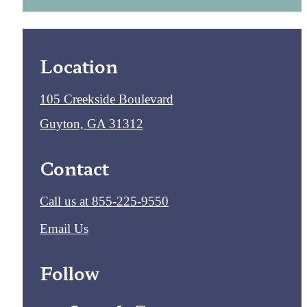
Location
105 Creekside Boulevard
Guyton, GA 31312
Contact
Call us at
855-225-9550
Email Us
Follow